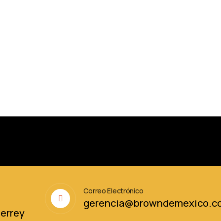
Correo Electrónico
6
gerencia@browndemexico.c
terrey