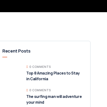
Recent Posts
0 COMMENTS
Top 8 Amazing Places to Stay
in California
0 COMMENTS
The surfing man will adventure
your mind