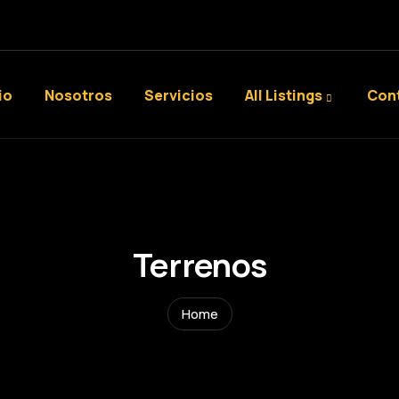
io
Nosotros
Servicios
All Listings
Con
Terrenos
Home