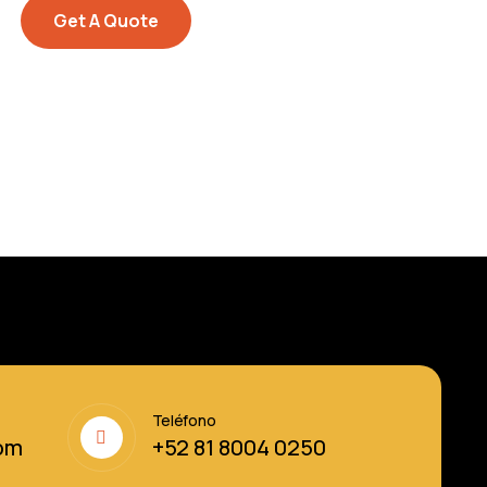
Get A Quote
Teléfono
om
+52 81 8004 0250