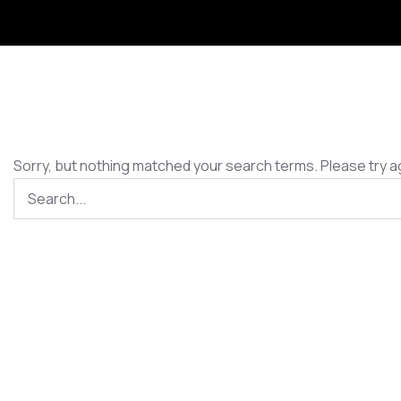
Sorry, but nothing matched your search terms. Please try a