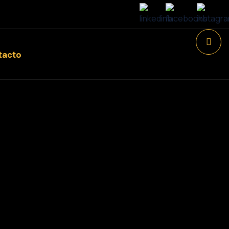
tacto