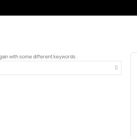
gain with some different keywords.