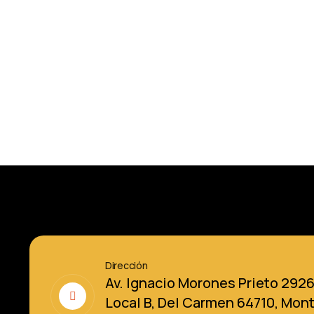
Dirección
Av. Ignacio Morones Prieto 292
Local B, Del Carmen 64710, Mon