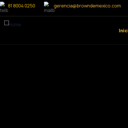
81 8004 0250
gerencia@browndemexico.com
Inic