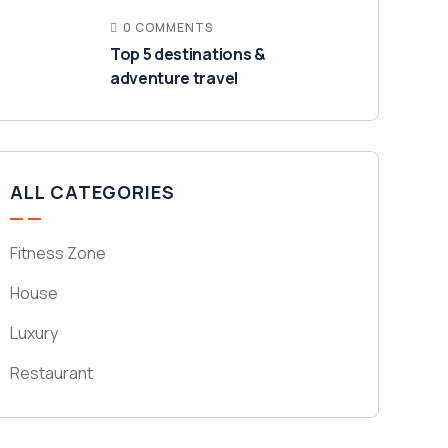
0 COMMENTS
Top 5 destinations &
adventure travel
ALL CATEGORIES
Fitness Zone
House
Luxury
Restaurant