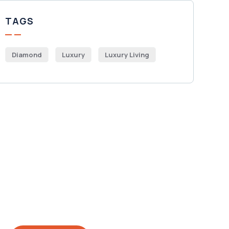
TAGS
Diamond
Luxury
Luxury Living
Get Free
Consultations
SPECIAL ADVISORS
Quis autem vel eum iure
repreh ende