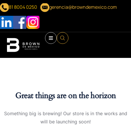
81 8004 0250
gerencia@browndemexico.com
Great things are on the horizon
Something big is brewing! Our store is in the works and
will be launching soon!