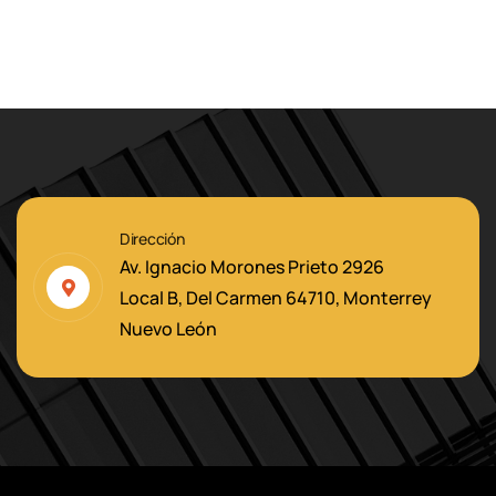
Dirección
Av. Ignacio Morones Prieto 2926
Local B, Del Carmen 64710, Monterrey
Nuevo León