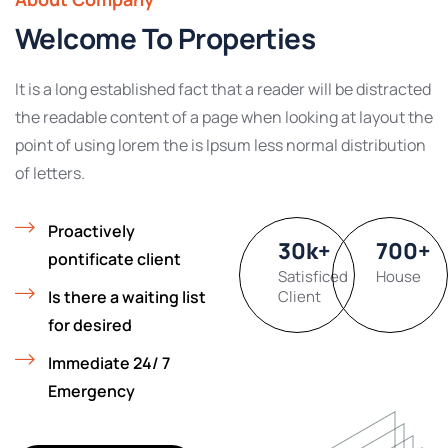
Welcome To Properties
It is a long established fact that a reader will be distracted
the readable content of a page when looking at layout the
point of using lorem the is Ipsum less normal distribution
of letters.
Proactively
30
k
+
700
+
pontificate client
Satisficed
House
Is there a waiting list
Client
for desired
Immediate 24/ 7
Emergency