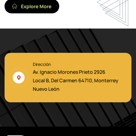
Explore More
Dirección
Av. Ignacio Morones Prieto 2926
Local B, Del Carmen 64710, Monterrey
Nuevo León