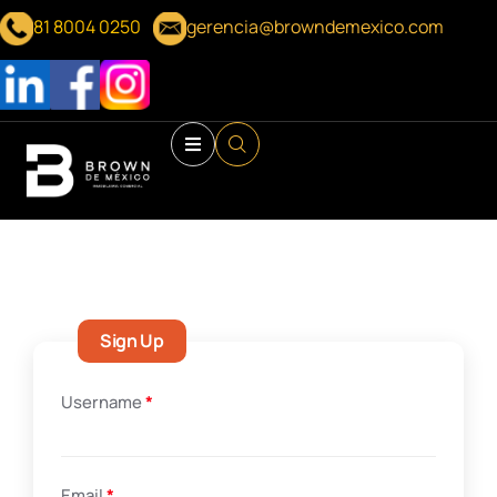
81 8004 0250
gerencia@browndemexico.com
Sign Up
Username
*
Email
*