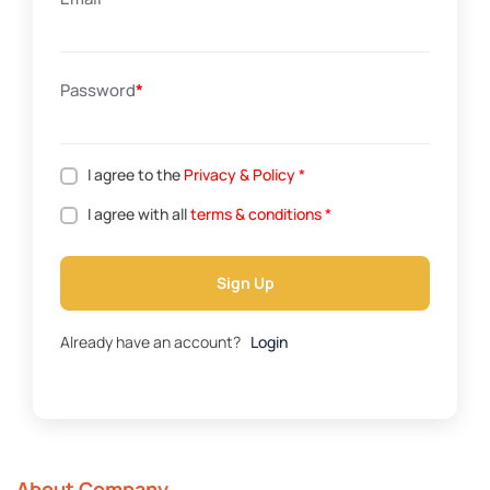
Password
*
I agree to the
Privacy & Policy
*
I agree with all
terms & conditions
*
Sign Up
Already have an account?
Login
About Company