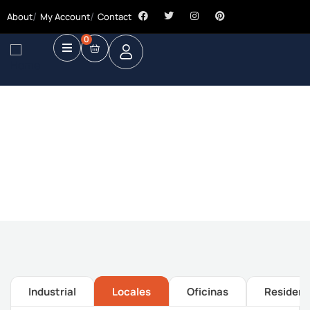
About
My Account
Contact
0
Future Dream Home
Providing the best Real Estate services
Industrial
Locales
Oficinas
Residenc