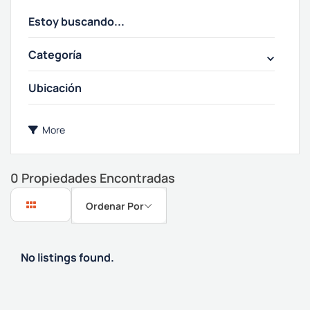
Categoría
More
0
Propiedades Encontradas
Ordenar Por
No listings found.