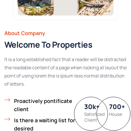
About Company
Welcome To Properties
It is a long established fact that a reader will be distracted
the readable content of a page when looking at layout the
point of using lorem the is Ipsum less normal distribution
of letters.
Proactively pontificate
30
k
+
700
+
client
Satisficed
House
Is there a waiting list for
Client
desired