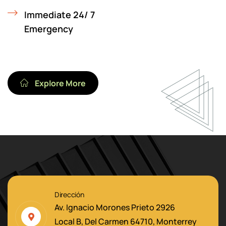
Immediate 24/ 7
Emergency
Explore More
Dirección
Av. Ignacio Morones Prieto 2926
Local B, Del Carmen 64710, Monterrey