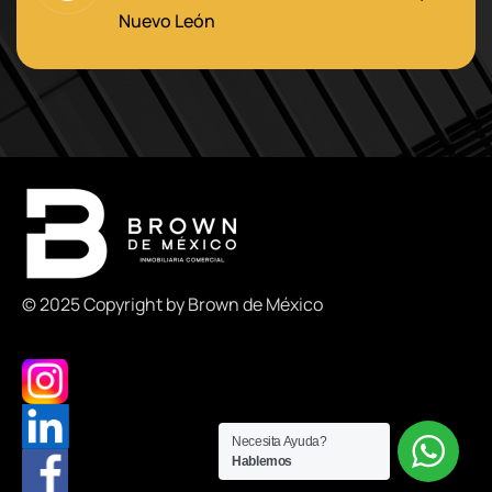
Nuevo León
© 2025 Copyright by Brown de México
Necesita Ayuda?
Hablemos