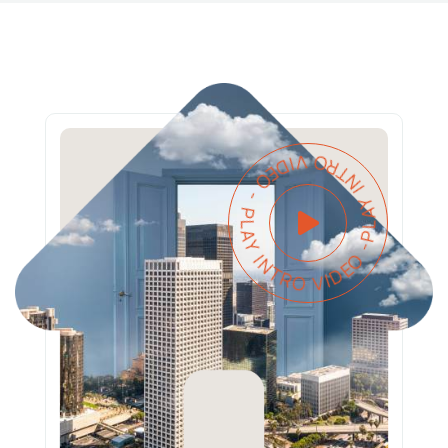
PLAY INTRO VIDEO - PLAY INTRO VIDEO -