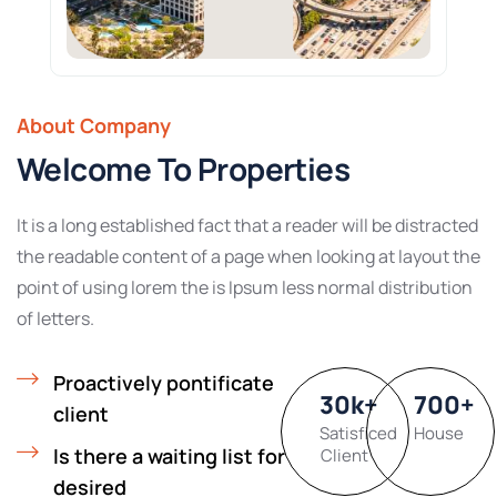
About Company
Welcome To Properties
It is a long established fact that a reader will be distracted
the readable content of a page when looking at layout the
point of using lorem the is Ipsum less normal distribution
of letters.
Proactively pontificate
30
k
+
700
+
client
Satisficed
House
Is there a waiting list for
Client
desired