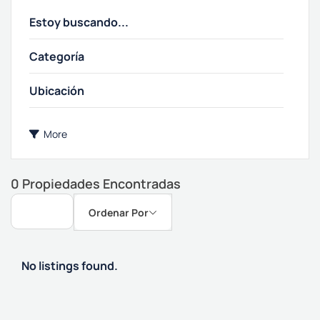
Categoría
More
0
Propiedades Encontradas
Ordenar Por
No listings found.