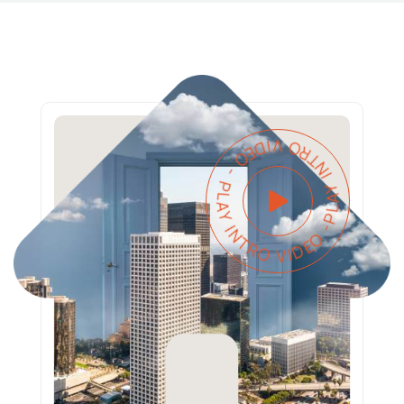
PLAY INTRO VIDEO - PLAY INTRO VIDEO -