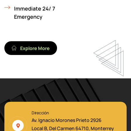
Immediate 24/ 7
Emergency
Explore More
Dirección
Av. Ignacio Morones Prieto 2926
Local B, Del Carmen 64710, Monterrey