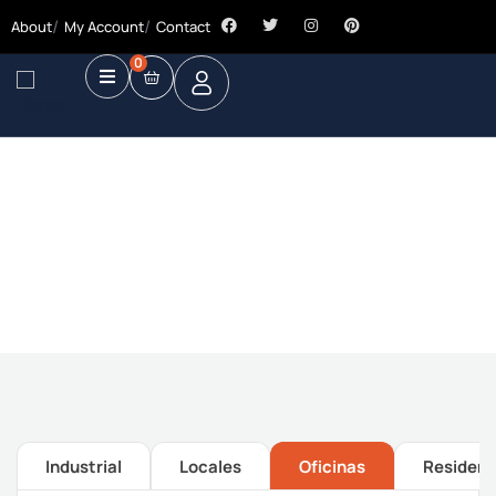
About
My Account
Contact
0
Future Dream Home
Providing the best Real Estate services
Industrial
Locales
Oficinas
Residenc