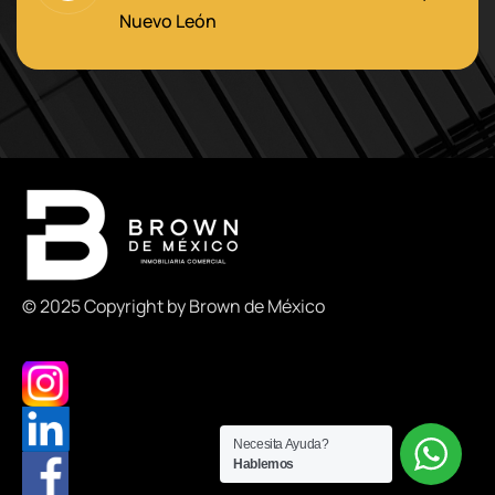
Nuevo León
© 2025 Copyright by Brown de México
Necesita Ayuda?
Hablemos