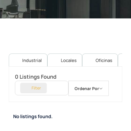
Industrial
Locales
Oficinas
0
Listings Found
Filter
Ordenar Por
No listings found.