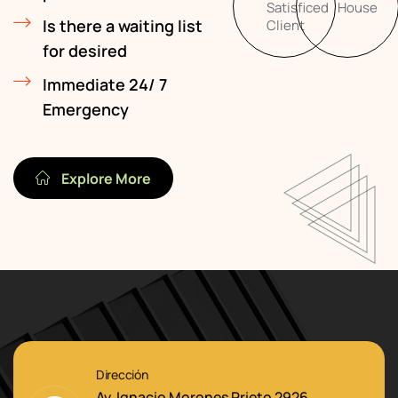
Satisficed
House
Is there a waiting list
Client
for desired
Immediate 24/ 7
Emergency
Explore More
Dirección
Av. Ignacio Morones Prieto 2926