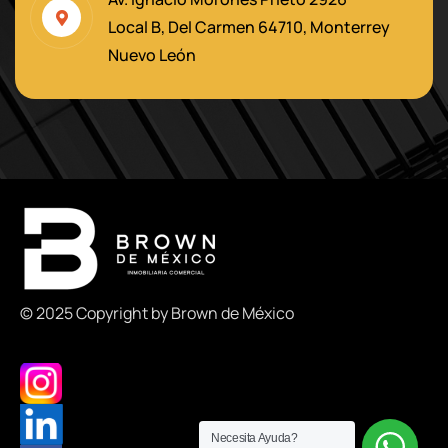
Local B, Del Carmen 64710, Monterrey
Nuevo León
© 2025 Copyright by Brown de México
Necesita Ayuda?