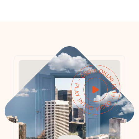
PLAY INTRO VIDEO - PLAY INTRO VIDEO -