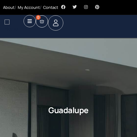
About
My Account
Contact
0
Guadalupe