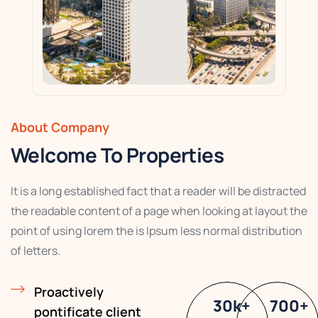
About Company
Welcome To Properties
It is a long established fact that a reader will be distracted
the readable content of a page when looking at layout the
point of using lorem the is Ipsum less normal distribution
of letters.
Proactively
30
k
+
700
+
pontificate client